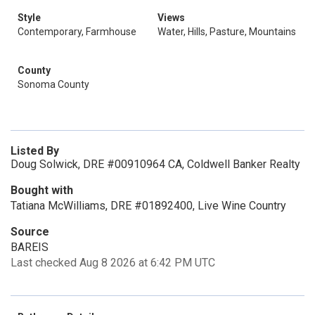
Style
Views
Contemporary, Farmhouse
Water, Hills, Pasture, Mountains
County
Sonoma County
Listed By
Doug Solwick, DRE #00910964 CA, Coldwell Banker Realty
Bought with
Tatiana McWilliams, DRE #01892400, Live Wine Country
Source
BAREIS
Last checked Aug 8 2026 at 6:42 PM UTC