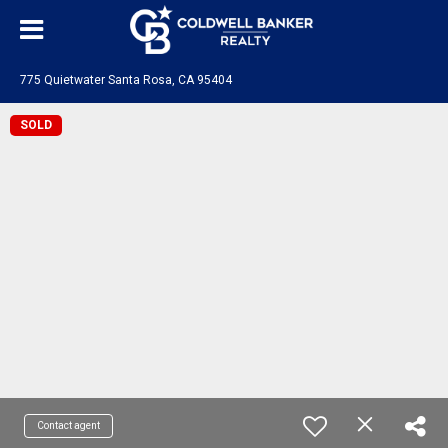
775 Quietwater Santa Rosa, CA 95404
SOLD
Contact agent