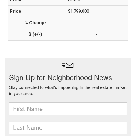
$1,799,000
-
-