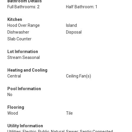
Bathroom Details
Full Bathrooms: 2
Half Bathroom: 1
Kitchen
Hood Over Range
Island
Dishwasher
Disposal
Slab Counter
Lot Information
Stream Seasonal
Heating and Cooling
Central
Ceiling Fan(s)
Pool Information
No
Flooring
Wood
Tile
Utility Information
Utilities: Electric, Public, Natural
Sewer: Septic Connected