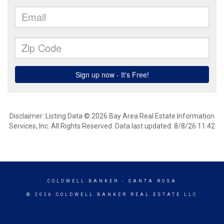
Disclaimer: Listing Data © 2026 Bay Area Real Estate Information
Services, Inc. All Rights Reserved. Data last updated: 8/8/26 11:42
COLDWELL BANKER
- SANTA ROSA
© 2026 COLDWELL BANKER REAL ESTATE LLC