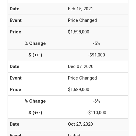
Feb 15, 2021
Price Changed
$1,598,000
-5%
-$91,000
Dec 07, 2020
Price Changed
$1,689,000
-6%
-$110,000
Oct 27, 2020
Listed