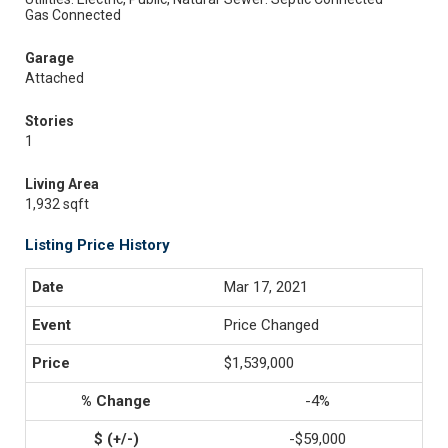
Gas Connected
Garage
Attached
Stories
1
Living Area
1,932 sqft
Listing Price History
Mar 17, 2021
Price Changed
$1,539,000
-4%
-$59,000