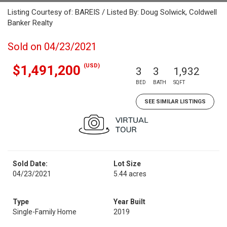
Listing Courtesy of: BAREIS / Listed By: Doug Solwick, Coldwell
Banker Realty
Sold on 04/23/2021
(USD)
$1,491,200
3
3
1,932
BED
BATH
SQFT
SEE SIMILAR LISTINGS
Sold Date:
Lot Size
04/23/2021
5.44 acres
Type
Year Built
Single-Family Home
2019