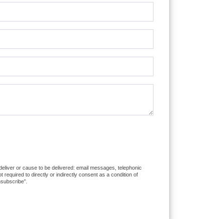
 deliver or cause to be delivered: email messages, telephonic
equired to directly or indirectly consent as a condition of
nsubscribe”.