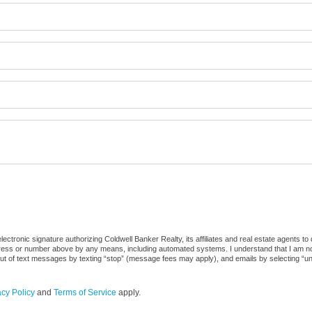
ctronic signature authorizing Coldwell Banker Realty, its affiliates and real estate agents to
dress or number above by any means, including automated systems. I understand that I am not r
out of text messages by texting “stop” (message fees may apply), and emails by selecting “u
acy Policy
and
Terms of Service
apply.