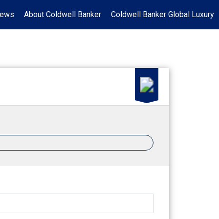
News
About Coldwell Banker
Coldwell Banker Global Luxury