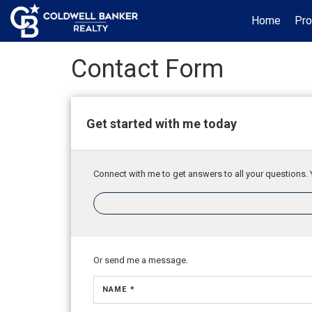
Home
Pro
Contact Form
Get started with me today
Connect with me to get answers to all your questions. 
Or send me a message.
NAME *