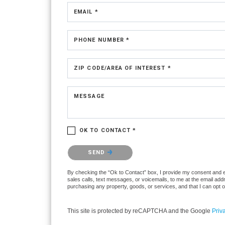
EMAIL *
PHONE NUMBER *
ZIP CODE/AREA OF INTEREST *
MESSAGE
OK TO CONTACT *
Please confirm that you are not a robot.
SEND
By checking the “Ok to Contact” box, I provide my consent and ele
sales calls, text messages, or voicemails, to me at the email ad
purchasing any property, goods, or services, and that I can opt 
This site is protected by reCAPTCHA and the Google
Priv