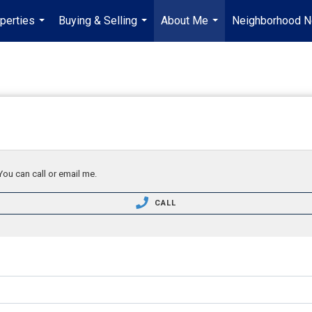
perties
Buying & Selling
About Me
Neighborhood 
...
...
...
You can call or email me.
CALL