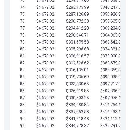
73
$4,679.02
$279,819.66
$341,568.77
74
$4,679.02
$283,475.99
$346,247.79
75
$4,679.02
$287,126.89
$350,926.82
76
$4,679.02
$290,772.33
$355,605.84
77
$4,679.02
$294,412.28
$360,284.87
78
$4,679.02
$298,046.71
$364,963.89
79
$4,679.02
$301,675.58
$369,642.92
80
$4,679.02
$305,298.88
$374,321.94
81
$4,679.02
$308,916.57
$379,000.96
82
$4,679.02
$312,528.62
$383,679.99
83
$4,679.02
$316,135.01
$388,359.01
84
$4,679.02
$319,735.69
$393,038.04
85
$4,679.02
$323,330.65
$397,717.06
86
$4,679.02
$326,919.85
$402,396.08
87
$4,679.02
$330,503.25
$407,075.11
88
$4,679.02
$334,080.84
$411,754.13
89
$4,679.02
$337,652.58
$416,433.16
90
$4,679.02
$341,218.43
$421,112.18
91
$4,679.02
$344,778.37
$425,791.21