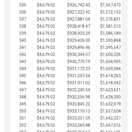
335
$4,679.02
$926,742.43
$1,567,473.12
336
$4,679.02
$927,322.92
$1,572,152.15
337
$4,679.02
$927,881.64
$1,576,831.17
338
$4,679.02
$928,418.47
$1,581,510.19
339
$4,679.02
$928,933.29
$1,586,189.22
340
$4,679.02
$929,426.00
$1,590,868.24
341
$4,679.02
$929,896.46
$1,595,547.27
342
$4,679.02
$930,344.57
$1,600,226.29
343
$4,679.02
$930,770.19
$1,604,905.31
344
$4,679.02
$931,173.23
$1,609,584.34
345
$4,679.02
$931,553.54
$1,614,263.36
346
$4,679.02
$931,911.02
$1,618,942.39
347
$4,679.02
$932,245.54
$1,623,621.41
348
$4,679.02
$932,556.98
$1,628,300.44
349
$4,679.02
$932,845.22
$1,632,979.46
350
$4,679.02
$933,110.13
$1,637,658.48
351
$4,679.02
$933,351.59
$1,642,337.51
352
$4,679.02
$933,569.48
$1,647,016.53