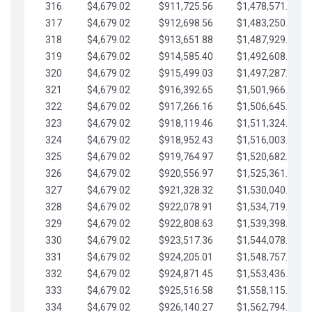
316
$4,679.02
$911,725.56
$1,478,571.66
317
$4,679.02
$912,698.56
$1,483,250.68
318
$4,679.02
$913,651.88
$1,487,929.71
319
$4,679.02
$914,585.40
$1,492,608.73
320
$4,679.02
$915,499.03
$1,497,287.76
321
$4,679.02
$916,392.65
$1,501,966.78
322
$4,679.02
$917,266.16
$1,506,645.81
323
$4,679.02
$918,119.46
$1,511,324.83
324
$4,679.02
$918,952.43
$1,516,003.85
325
$4,679.02
$919,764.97
$1,520,682.88
326
$4,679.02
$920,556.97
$1,525,361.90
327
$4,679.02
$921,328.32
$1,530,040.93
328
$4,679.02
$922,078.91
$1,534,719.95
329
$4,679.02
$922,808.63
$1,539,398.98
330
$4,679.02
$923,517.36
$1,544,078.00
331
$4,679.02
$924,205.01
$1,548,757.02
332
$4,679.02
$924,871.45
$1,553,436.05
333
$4,679.02
$925,516.58
$1,558,115.07
334
$4,679.02
$926,140.27
$1,562,794.10