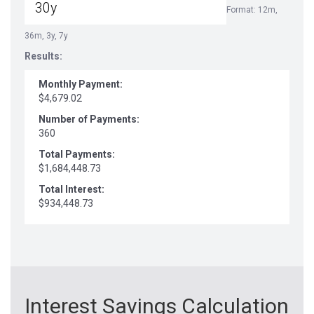
Format: 12m,
36m, 3y, 7y
Results:
Monthly Payment:
$4,679.02
Number of Payments:
360
Total Payments:
$1,684,448.73
Total Interest:
$934,448.73
Interest Savings Calculation