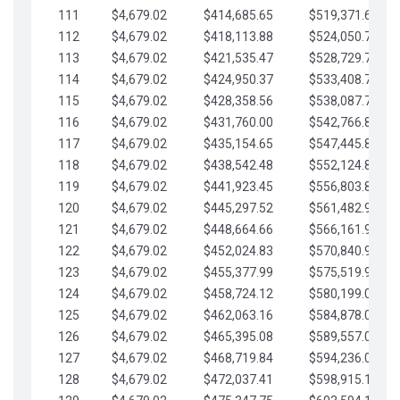
111
$4,679.02
$414,685.65
$519,371.69
112
$4,679.02
$418,113.88
$524,050.72
113
$4,679.02
$421,535.47
$528,729.74
114
$4,679.02
$424,950.37
$533,408.76
115
$4,679.02
$428,358.56
$538,087.79
116
$4,679.02
$431,760.00
$542,766.81
117
$4,679.02
$435,154.65
$547,445.84
118
$4,679.02
$438,542.48
$552,124.86
119
$4,679.02
$441,923.45
$556,803.88
120
$4,679.02
$445,297.52
$561,482.91
121
$4,679.02
$448,664.66
$566,161.93
122
$4,679.02
$452,024.83
$570,840.96
123
$4,679.02
$455,377.99
$575,519.98
124
$4,679.02
$458,724.12
$580,199.01
125
$4,679.02
$462,063.16
$584,878.03
126
$4,679.02
$465,395.08
$589,557.05
127
$4,679.02
$468,719.84
$594,236.08
128
$4,679.02
$472,037.41
$598,915.10