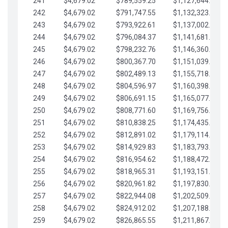
241
$4,679.02
$789,559.25
$1,127,644.84
242
$4,679.02
$791,747.55
$1,132,323.87
243
$4,679.02
$793,922.61
$1,137,002.89
244
$4,679.02
$796,084.37
$1,141,681.91
245
$4,679.02
$798,232.76
$1,146,360.94
246
$4,679.02
$800,367.70
$1,151,039.96
247
$4,679.02
$802,489.13
$1,155,718.99
248
$4,679.02
$804,596.97
$1,160,398.01
249
$4,679.02
$806,691.15
$1,165,077.04
250
$4,679.02
$808,771.60
$1,169,756.06
251
$4,679.02
$810,838.25
$1,174,435.08
252
$4,679.02
$812,891.02
$1,179,114.11
253
$4,679.02
$814,929.83
$1,183,793.13
254
$4,679.02
$816,954.62
$1,188,472.16
255
$4,679.02
$818,965.31
$1,193,151.18
256
$4,679.02
$820,961.82
$1,197,830.21
257
$4,679.02
$822,944.08
$1,202,509.23
258
$4,679.02
$824,912.02
$1,207,188.25
259
$4,679.02
$826,865.55
$1,211,867.28