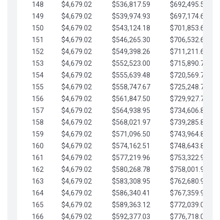
148
$4,679.02
$536,817.59
$692,495.59
149
$4,679.02
$539,974.93
$697,174.61
150
$4,679.02
$543,124.18
$701,853.64
151
$4,679.02
$546,265.30
$706,532.66
152
$4,679.02
$549,398.26
$711,211.68
153
$4,679.02
$552,523.00
$715,890.71
154
$4,679.02
$555,639.48
$720,569.73
155
$4,679.02
$558,747.67
$725,248.76
156
$4,679.02
$561,847.50
$729,927.78
157
$4,679.02
$564,938.95
$734,606.81
158
$4,679.02
$568,021.97
$739,285.83
159
$4,679.02
$571,096.50
$743,964.85
160
$4,679.02
$574,162.51
$748,643.88
161
$4,679.02
$577,219.96
$753,322.90
162
$4,679.02
$580,268.78
$758,001.93
163
$4,679.02
$583,308.95
$762,680.95
164
$4,679.02
$586,340.41
$767,359.98
165
$4,679.02
$589,363.12
$772,039.00
166
$4,679.02
$592,377.03
$776,718.02