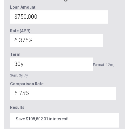
Loan Amount:
Rate (APR):
Term:
Format: 12m,
36m, 3y, 7y
Comparison Rate:
Results:
Save $108,802.01 in interest!