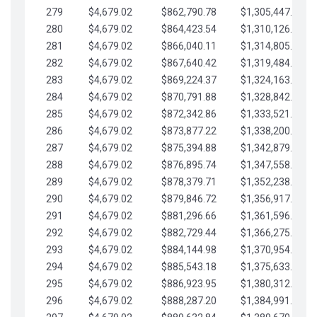
279
$4,679.02
$862,790.78
$1,305,447.76
280
$4,679.02
$864,423.54
$1,310,126.79
281
$4,679.02
$866,040.11
$1,314,805.81
282
$4,679.02
$867,640.42
$1,319,484.84
283
$4,679.02
$869,224.37
$1,324,163.86
284
$4,679.02
$870,791.88
$1,328,842.88
285
$4,679.02
$872,342.86
$1,333,521.91
286
$4,679.02
$873,877.22
$1,338,200.93
287
$4,679.02
$875,394.88
$1,342,879.96
288
$4,679.02
$876,895.74
$1,347,558.98
289
$4,679.02
$878,379.71
$1,352,238.01
290
$4,679.02
$879,846.72
$1,356,917.03
291
$4,679.02
$881,296.66
$1,361,596.05
292
$4,679.02
$882,729.44
$1,366,275.08
293
$4,679.02
$884,144.98
$1,370,954.10
294
$4,679.02
$885,543.18
$1,375,633.13
295
$4,679.02
$886,923.95
$1,380,312.15
296
$4,679.02
$888,287.20
$1,384,991.18