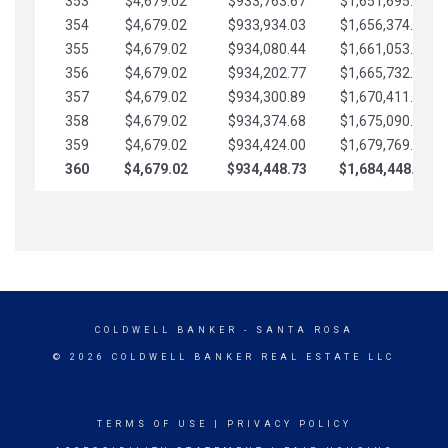
353
$4,679.02
$933,763.67
$1,651,695.56
354
$4,679.02
$933,934.03
$1,656,374.58
355
$4,679.02
$934,080.44
$1,661,053.61
356
$4,679.02
$934,202.77
$1,665,732.63
357
$4,679.02
$934,300.89
$1,670,411.65
358
$4,679.02
$934,374.68
$1,675,090.68
359
$4,679.02
$934,424.00
$1,679,769.70
360
$4,679.02
$934,448.73
$1,684,448.73
COLDWELL BANKER
- SANTA ROSA
© 2026 COLDWELL BANKER REAL ESTATE LLC
TERMS OF USE
|
PRIVACY POLICY