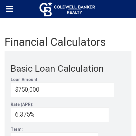
Financial Calculators
Basic Loan Calculation
Loan Amount:
Rate (APR):
Term: