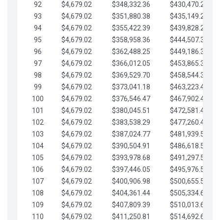
92
$4,679.02
$348,332.36
$430,470.23
93
$4,679.02
$351,880.38
$435,149.25
94
$4,679.02
$355,422.39
$439,828.28
95
$4,679.02
$358,958.36
$444,507.30
96
$4,679.02
$362,488.25
$449,186.33
97
$4,679.02
$366,012.05
$453,865.35
98
$4,679.02
$369,529.70
$458,544.38
99
$4,679.02
$373,041.18
$463,223.40
100
$4,679.02
$376,546.47
$467,902.42
101
$4,679.02
$380,045.51
$472,581.45
102
$4,679.02
$383,538.29
$477,260.47
103
$4,679.02
$387,024.77
$481,939.50
104
$4,679.02
$390,504.91
$486,618.52
105
$4,679.02
$393,978.68
$491,297.55
106
$4,679.02
$397,446.05
$495,976.57
107
$4,679.02
$400,906.98
$500,655.59
108
$4,679.02
$404,361.44
$505,334.62
109
$4,679.02
$407,809.39
$510,013.64
110
$4,679.02
$411,250.81
$514,692.67