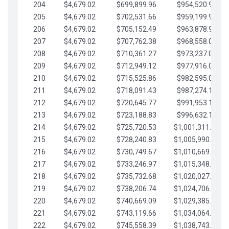
204
$4,679.02
$699,899.96
$954,520.95
205
$4,679.02
$702,531.66
$959,199.97
206
$4,679.02
$705,152.49
$963,878.99
207
$4,679.02
$707,762.38
$968,558.02
208
$4,679.02
$710,361.27
$973,237.04
209
$4,679.02
$712,949.12
$977,916.07
210
$4,679.02
$715,525.86
$982,595.09
211
$4,679.02
$718,091.43
$987,274.11
212
$4,679.02
$720,645.77
$991,953.14
213
$4,679.02
$723,188.83
$996,632.16
214
$4,679.02
$725,720.53
$1,001,311.19
215
$4,679.02
$728,240.83
$1,005,990.21
216
$4,679.02
$730,749.67
$1,010,669.24
217
$4,679.02
$733,246.97
$1,015,348.26
218
$4,679.02
$735,732.68
$1,020,027.28
219
$4,679.02
$738,206.74
$1,024,706.31
220
$4,679.02
$740,669.09
$1,029,385.33
221
$4,679.02
$743,119.66
$1,034,064.36
222
$4,679.02
$745,558.39
$1,038,743.38