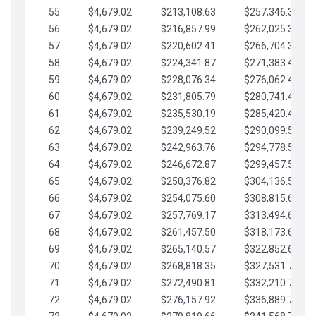
55
$4,679.02
$213,108.63
$257,346.33
56
$4,679.02
$216,857.99
$262,025.36
57
$4,679.02
$220,602.41
$266,704.38
58
$4,679.02
$224,341.87
$271,383.41
59
$4,679.02
$228,076.34
$276,062.43
60
$4,679.02
$231,805.79
$280,741.45
61
$4,679.02
$235,530.19
$285,420.48
62
$4,679.02
$239,249.52
$290,099.50
63
$4,679.02
$242,963.76
$294,778.53
64
$4,679.02
$246,672.87
$299,457.55
65
$4,679.02
$250,376.82
$304,136.58
66
$4,679.02
$254,075.60
$308,815.60
67
$4,679.02
$257,769.17
$313,494.62
68
$4,679.02
$261,457.50
$318,173.65
69
$4,679.02
$265,140.57
$322,852.67
70
$4,679.02
$268,818.35
$327,531.70
71
$4,679.02
$272,490.81
$332,210.72
72
$4,679.02
$276,157.92
$336,889.75