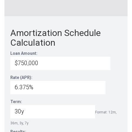
Amortization Schedule
Calculation
Loan Amount:
Rate (APR):
Term:
Format: 12m,
36m, 3y, 7y
Results: