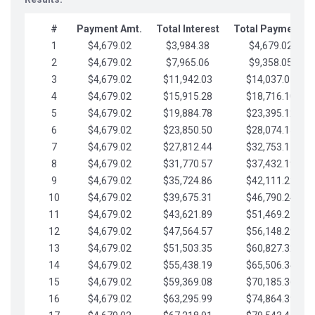
#
Payment Amt.
Total Interest
Total Payments
1
$4,679.02
$3,984.38
$4,679.02
2
$4,679.02
$7,965.06
$9,358.05
3
$4,679.02
$11,942.03
$14,037.07
4
$4,679.02
$15,915.28
$18,716.10
5
$4,679.02
$19,884.78
$23,395.12
6
$4,679.02
$23,850.50
$28,074.15
7
$4,679.02
$27,812.44
$32,753.17
8
$4,679.02
$31,770.57
$37,432.19
9
$4,679.02
$35,724.86
$42,111.22
10
$4,679.02
$39,675.31
$46,790.24
11
$4,679.02
$43,621.89
$51,469.27
12
$4,679.02
$47,564.57
$56,148.29
13
$4,679.02
$51,503.35
$60,827.32
14
$4,679.02
$55,438.19
$65,506.34
15
$4,679.02
$59,369.08
$70,185.36
16
$4,679.02
$63,295.99
$74,864.39