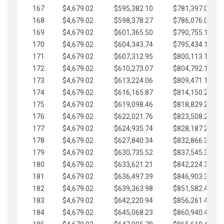
167
$4,679.02
$595,382.10
$781,397.05
168
$4,679.02
$598,378.27
$786,076.07
169
$4,679.02
$601,365.50
$790,755.10
170
$4,679.02
$604,343.74
$795,434.12
171
$4,679.02
$607,312.95
$800,113.15
172
$4,679.02
$610,273.07
$804,792.17
173
$4,679.02
$613,224.06
$809,471.19
174
$4,679.02
$616,165.87
$814,150.22
175
$4,679.02
$619,098.46
$818,829.24
176
$4,679.02
$622,021.76
$823,508.27
177
$4,679.02
$624,935.74
$828,187.29
178
$4,679.02
$627,840.34
$832,866.31
179
$4,679.02
$630,735.52
$837,545.34
180
$4,679.02
$633,621.21
$842,224.36
181
$4,679.02
$636,497.39
$846,903.39
182
$4,679.02
$639,363.98
$851,582.41
183
$4,679.02
$642,220.94
$856,261.44
184
$4,679.02
$645,068.23
$860,940.46