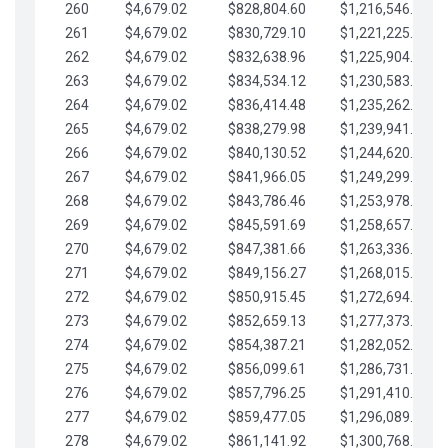
260
$4,679.02
$828,804.60
$1,216,546.30
261
$4,679.02
$830,729.10
$1,221,225.33
262
$4,679.02
$832,638.96
$1,225,904.35
263
$4,679.02
$834,534.12
$1,230,583.38
264
$4,679.02
$836,414.48
$1,235,262.40
265
$4,679.02
$838,279.98
$1,239,941.42
266
$4,679.02
$840,130.52
$1,244,620.45
267
$4,679.02
$841,966.05
$1,249,299.47
268
$4,679.02
$843,786.46
$1,253,978.50
269
$4,679.02
$845,591.69
$1,258,657.52
270
$4,679.02
$847,381.66
$1,263,336.55
271
$4,679.02
$849,156.27
$1,268,015.57
272
$4,679.02
$850,915.45
$1,272,694.59
273
$4,679.02
$852,659.13
$1,277,373.62
274
$4,679.02
$854,387.21
$1,282,052.64
275
$4,679.02
$856,099.61
$1,286,731.67
276
$4,679.02
$857,796.25
$1,291,410.69
277
$4,679.02
$859,477.05
$1,296,089.71
278
$4,679.02
$861,141.92
$1,300,768.74