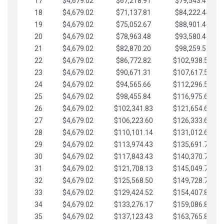
17
$4,679.02
$67,218.91
$79,543.41
18
$4,679.02
$71,137.81
$84,222.44
19
$4,679.02
$75,052.67
$88,901.46
20
$4,679.02
$78,963.48
$93,580.48
21
$4,679.02
$82,870.20
$98,259.51
22
$4,679.02
$86,772.82
$102,938.53
23
$4,679.02
$90,671.31
$107,617.56
24
$4,679.02
$94,565.66
$112,296.58
25
$4,679.02
$98,455.84
$116,975.61
26
$4,679.02
$102,341.83
$121,654.63
27
$4,679.02
$106,223.60
$126,333.65
28
$4,679.02
$110,101.14
$131,012.68
29
$4,679.02
$113,974.43
$135,691.70
30
$4,679.02
$117,843.43
$140,370.73
31
$4,679.02
$121,708.13
$145,049.75
32
$4,679.02
$125,568.50
$149,728.78
33
$4,679.02
$129,424.52
$154,407.80
34
$4,679.02
$133,276.17
$159,086.82
35
$4,679.02
$137,123.43
$163,765.85