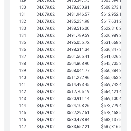
129
$4,679.02
$475,347.75
$603,594.13
130
$4,679.02
$478,650.81
$608,273.15
131
$4,679.02
$481,946.57
$612,952.18
132
$4,679.02
$485,234.98
$617,631.20
133
$4,679.02
$488,516.00
$622,310.22
134
$4,679.02
$491,789.59
$626,989.25
135
$4,679.02
$495,055.72
$631,668.27
136
$4,679.02
$498,314.34
$636,347.30
137
$4,679.02
$501,565.41
$641,026.32
138
$4,679.02
$504,808.90
$645,705.35
139
$4,679.02
$508,044.77
$650,384.37
140
$4,679.02
$511,272.96
$655,063.39
141
$4,679.02
$514,493.45
$659,742.42
142
$4,679.02
$517,706.19
$664,421.44
143
$4,679.02
$520,911.14
$669,100.47
144
$4,679.02
$524,108.26
$673,779.49
145
$4,679.02
$527,297.51
$678,458.51
146
$4,679.02
$530,478.84
$683,137.54
147
$4,679.02
$533,652.21
$687,816.56