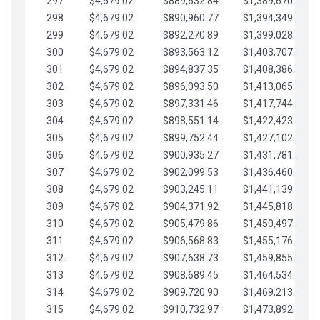
297
$4,679.02
$889,632.84
$1,389,670.20
298
$4,679.02
$890,960.77
$1,394,349.22
299
$4,679.02
$892,270.89
$1,399,028.25
300
$4,679.02
$893,563.12
$1,403,707.27
301
$4,679.02
$894,837.35
$1,408,386.30
302
$4,679.02
$896,093.50
$1,413,065.32
303
$4,679.02
$897,331.46
$1,417,744.35
304
$4,679.02
$898,551.14
$1,422,423.37
305
$4,679.02
$899,752.44
$1,427,102.39
306
$4,679.02
$900,935.27
$1,431,781.42
307
$4,679.02
$902,099.53
$1,436,460.44
308
$4,679.02
$903,245.11
$1,441,139.47
309
$4,679.02
$904,371.92
$1,445,818.49
310
$4,679.02
$905,479.86
$1,450,497.51
311
$4,679.02
$906,568.83
$1,455,176.54
312
$4,679.02
$907,638.73
$1,459,855.56
313
$4,679.02
$908,689.45
$1,464,534.59
314
$4,679.02
$909,720.90
$1,469,213.61
315
$4,679.02
$910,732.97
$1,473,892.64