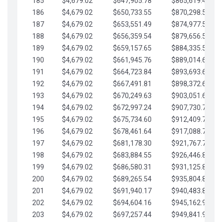
185
$4,679.02
$647,905.78
$865,619.48
186
$4,679.02
$650,733.55
$870,298.51
187
$4,679.02
$653,551.49
$874,977.53
188
$4,679.02
$656,359.54
$879,656.56
189
$4,679.02
$659,157.65
$884,335.58
190
$4,679.02
$661,945.76
$889,014.61
191
$4,679.02
$664,723.84
$893,693.63
192
$4,679.02
$667,491.81
$898,372.65
193
$4,679.02
$670,249.63
$903,051.68
194
$4,679.02
$672,997.24
$907,730.70
195
$4,679.02
$675,734.60
$912,409.73
196
$4,679.02
$678,461.64
$917,088.75
197
$4,679.02
$681,178.30
$921,767.78
198
$4,679.02
$683,884.55
$926,446.80
199
$4,679.02
$686,580.31
$931,125.82
200
$4,679.02
$689,265.54
$935,804.85
201
$4,679.02
$691,940.17
$940,483.87
202
$4,679.02
$694,604.16
$945,162.90
203
$4,679.02
$697,257.44
$949,841.92