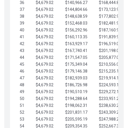
36
$4,679.02
$140,966.27
$168,444.87
37
$4,679.02
$144,804.66
$173,123.90
38
$4,679.02
$148,638.59
$177,802.92
39
$4,679.02
$152,468.03
$182,481.95
40
$4,679.02
$156,292.96
$187,160.97
41
$4,679.02
$160,113.35
$191,839.99
42
$4,679.02
$163,929.17
$196,519.02
43
$4,679.02
$167,740.41
$201,198.04
44
$4,679.02
$171,547.05
$205,877.07
45
$4,679.02
$175,349.04
$210,556.09
46
$4,679.02
$179,146.38
$215,235.12
47
$4,679.02
$182,939.03
$219,914.14
48
$4,679.02
$186,726.98
$224,593.16
49
$4,679.02
$190,510.19
$229,272.19
50
$4,679.02
$194,288.64
$233,951.21
51
$4,679.02
$198,062.31
$238,630.24
52
$4,679.02
$201,831.17
$243,309.26
53
$4,679.02
$205,595.19
$247,988.28
54
$4,679.02
$209,354.35
$252,667.31