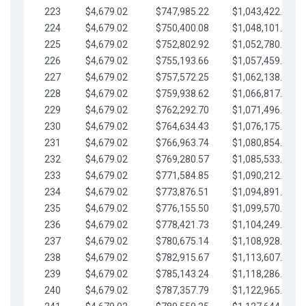
223
$4,679.02
$747,985.22
$1,043,422.41
224
$4,679.02
$750,400.08
$1,048,101.43
225
$4,679.02
$752,802.92
$1,052,780.45
226
$4,679.02
$755,193.66
$1,057,459.48
227
$4,679.02
$757,572.25
$1,062,138.50
228
$4,679.02
$759,938.62
$1,066,817.53
229
$4,679.02
$762,292.70
$1,071,496.55
230
$4,679.02
$764,634.43
$1,076,175.58
231
$4,679.02
$766,963.74
$1,080,854.60
232
$4,679.02
$769,280.57
$1,085,533.62
233
$4,679.02
$771,584.85
$1,090,212.65
234
$4,679.02
$773,876.51
$1,094,891.67
235
$4,679.02
$776,155.50
$1,099,570.70
236
$4,679.02
$778,421.73
$1,104,249.72
237
$4,679.02
$780,675.14
$1,108,928.75
238
$4,679.02
$782,915.67
$1,113,607.77
239
$4,679.02
$785,143.24
$1,118,286.79
240
$4,679.02
$787,357.79
$1,122,965.82