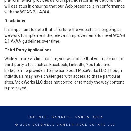
platform which provides us with specific recommendations that
will assist us in ensuring that our Web presence is in conformance
with the WCAG 2.1 A/AA.
Disclaimer
It is important to note that efforts to the website are ongoing as
we work to implement the relevant improvements to meet WCAG
2.1 A/AA guidelines over time.
Third Party Applications
While you are visiting our site, you will notice that we make use of
third-party sites such as Facebook, LinkedIn, YouTube and
Instagram to provide information about MoxiWorks LLC. Though
individuals may have challenges with access to these particular
sites, MoxiWorks LLC does not control or remedy the way content
is portrayed.
COLDWELL BANKER
- SANTA ROSA
© 2026 COLDWELL BANKER REAL ESTATE LLC