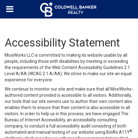
Accessibility Statement
MoxiWorks LLC is committed to making its website usable by all
people, including those with disabilities by meeting or exceeding
the requirements of the Web Content Accessibility Guidelines 2.1
Level A/AA (WCAG 2.1 A/AA). We strive to make our site an equal
experience for everyone.
We continue to monitor our site and make sure that all MoxiWorks-
authored content provided is accessible to all visitors. Additionally,
our tools that our site owners use to author their own content also
enables them to ensure that their content is also accessible to all
visitors. In order to help us in this process, we have engaged
The
Bureau of Internet Accessibility
, an accessibility consulting
company, to conduct a full accessibility audit consisting of both
®
automated and manual testing of our website using BoIA’s A11Y